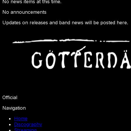
No news items at this time.
No announcements
Updates on releases and band news will be posted here.
Official
Navigation
Home
Discography
Streaming