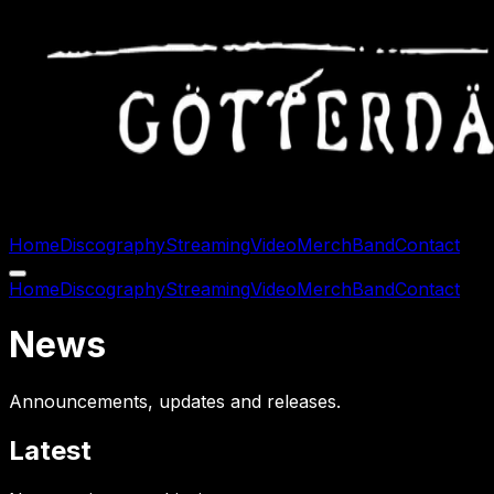
Home
Discography
Streaming
Video
Merch
Band
Contact
Home
Discography
Streaming
Video
Merch
Band
Contact
News
Announcements, updates and releases.
Latest