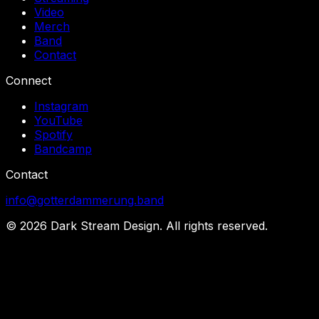
Video
Merch
Band
Contact
Connect
Instagram
YouTube
Spotify
Bandcamp
Contact
info@gotterdammerung.band
©
2026
Dark Stream Design. All rights reserved.